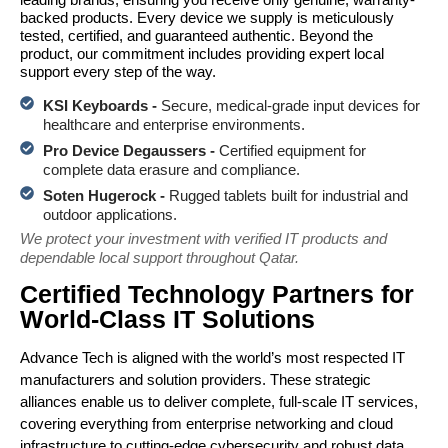
backed products. Every device we supply is meticulously
tested, certified, and guaranteed authentic. Beyond the
product, our commitment includes providing expert local
support every step of the way.
KSI Keyboards -
Secure, medical-grade input devices for
healthcare and enterprise environments.
Pro Device Degaussers -
Certified equipment for
complete data erasure and compliance.
Soten Hugerock -
Rugged tablets built for industrial and
outdoor applications.
We protect your investment with verified IT products and
dependable local support throughout Qatar.
Certified Technology Partners for
World-Class IT Solutions
Advance Tech is aligned with the world’s most respected IT
manufacturers and solution providers. These strategic
alliances enable us to deliver complete, full-scale IT services,
covering everything from enterprise networking and cloud
infrastructure to cutting-edge cybersecurity and robust data