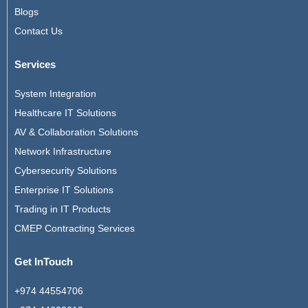
Blogs
Contact Us
Services
System Integration
Healthcare IT Solutions
AV & Collaboration Solutions
Network Infrastructure
Cybersecurity Solutions
Enterprise IT Solutions
Trading in IT Products
CMEP Contracting Services
Get InTouch
+974 44554706