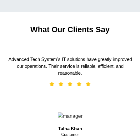
What Our Clients Say
Advanced Tech System's IT solutions have greatly improved
our operations. Their service is reliable, efficient, and
reasonable.
Talha Khan
Customer