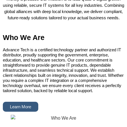
using reliable, secure IT systems for all key industries. Combining
global alliances with deep local knowledge, we deliver compliant,
future-ready solutions tailored to your actual business needs.
Who We Are
Advance Tech is a certified technology partner and authorized IT
distributor, proudly supporting the government, enterprise,
education, and healthcare sectors. Our core commitment is
straightforward to provide genuine IT products, dependable
infrastructure, and seamless technical support. We establish
client relationships built on integrity, innovation, and trust. Whether
you require a complex IT integration or a comprehensive
technology overhaul, we ensure every client receives a perfectly
tailored solution, backed by reliable local support.
Learn More