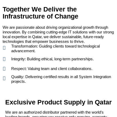
Together We Deliver the
Infrastructure of Change
We are passionate about driving organizational growth through
innovation. By combining cutting-edge IT solutions with our strong
local expertise in Qatar, we deliver sustainable, future-ready
technologies that empower businesses to thrive.
Transformation: Guiding clients toward technological
advancement.
Integrity: Building ethical, long-term partnerships.
Respect: Valuing team and client collaborations.
Quality: Delivering certified results in all System Integration
projects.
Exclusive Product Supply in Qatar
We are an authorized distributor partnered with the world’s
leading brands, ensuring you receive only genuine, warranty-