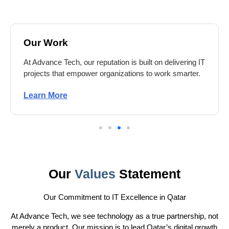
Our Work
At Advance Tech, our reputation is built on delivering IT
projects that empower organizations to work smarter.
Learn More
Our
Values
Statement
Our Commitment to IT Excellence in Qatar
At Advance Tech, we see technology as a true partnership, not
merely a product. Our mission is to lead Qatar’s digital growth