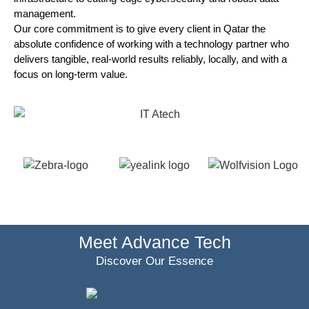
management.
Our core commitment is to give every client in Qatar the
absolute confidence of working with a technology partner who
delivers tangible, real-world results reliably, locally, and with a
focus on long-term value.
Meet Advance Tech
Discover Our Essence