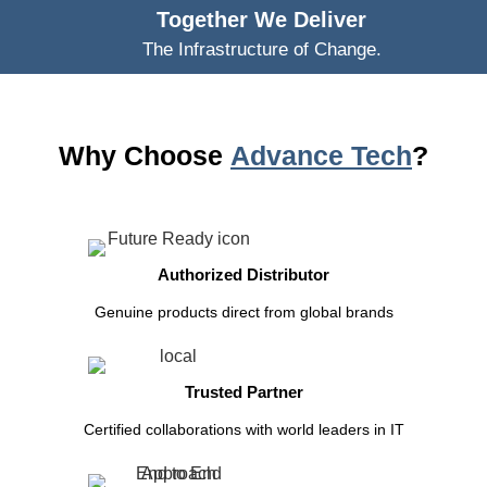
Together We Deliver
The Infrastructure of Change.
Why Choose
Advance Tech
?
Authorized Distributor
Genuine products direct from global brands
Trusted Partner
Certified collaborations with world leaders in IT