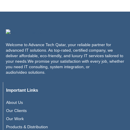
Welcome to Advance Tech Qatar, your reliable partner for
advanced IT solutions. As top-rated, certified company, we
deliver affordable, eco-friendly, and luxury IT services tailored to
your needs.We promise your satisfaction with every job, whether
you need IT consulting, system integration, or
audio/video solutions.
Important Links
About Us
Our Clients
Our Work
Products & Distribution