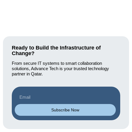
Ready to Build the Infrastructure of
Change?
From secure IT systems to smart collaboration
solutions, Advance Tech is your trusted technology
partner in Qatar.
Subscribe Now