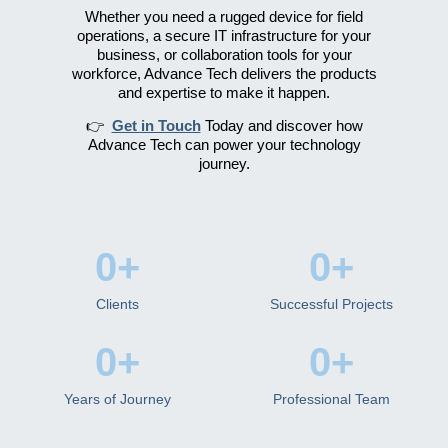
Whether you need a rugged device for field
operations, a secure IT infrastructure for your
business, or collaboration tools for your
workforce, Advance Tech delivers the products
and expertise to make it happen.
👉
Get in Touch
Today and discover how
Advance Tech can power your technology
journey.
0
+
0
+
Clients
Successful Projects
0
+
0
+
Years of Journey
Professional Team