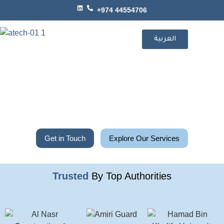
+974 44554706
العربية
Get in Touch
Explore Our Services
Trusted
By Top Authorities