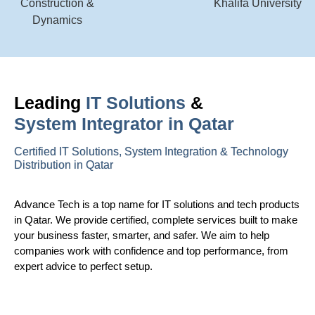
Leading
IT Solutions
&
System Integrator in Qatar
Certified IT Solutions, System Integration & Technology
Distribution in Qatar
Advance Tech is a top name for IT solutions and tech products
in Qatar. We provide certified, complete services built to make
your business faster, smarter, and safer. We aim to help
companies work with confidence and top performance, from
expert advice to perfect setup.