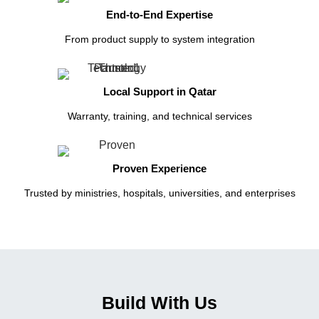
End-to-End Expertise
From product supply to system integration
Local Support in Qatar
Warranty, training, and technical services
Proven Experience
Trusted by ministries, hospitals, universities, and enterprises
Build With Us