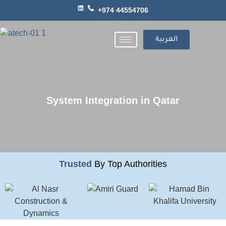
+974 44554706
العربية
System Integration in Qatar
Trusted
By Top Authorities