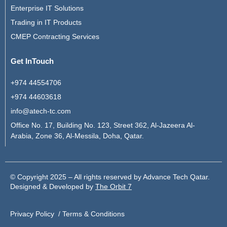
Enterprise IT Solutions
Trading in IT Products
CMEP Contracting Services
Get InTouch
+974 44554706
+974 44603618
info@atech-tc.com
Office No. 17, Building No. 123, Street 362, Al-Jazeera Al-
Arabia, Zone 36, Al-Messila, Doha, Qatar.
© Copyright 2025 – All rights reserved by Advance Tech Qatar.
Designed & Developed by
The Orbit 7
Privacy Policy /
Terms & Conditions