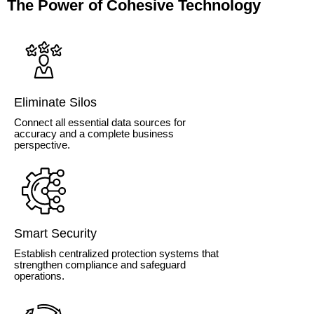
The Power of Cohesive Technology
Eliminate Silos
Connect all essential data sources for
accuracy and a complete business
perspective.
Smart Security
Establish centralized protection systems that
strengthen compliance and safeguard
operations.