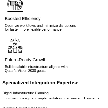
Boosted Efficiency
Optimize workflows and minimize disruptions
for faster, more flexible performance.
Future-Ready Growth
Build scalable infrastructure aligned with
Qatar’s Vision 2030 goals.
Specialized Integration Expertise
Digital Infrastructure Planning
End-to-end design and implementation of advanced IT systems.