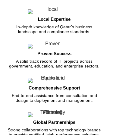
Local Expertise
In-depth knowledge of Qatar’s business
landscape and compliance standards.
Proven Success
A solid track record of IT projects across
government, education, and enterprise sectors.
Comprehensive Support
End-to-end assistance from consultation and
design to deployment and management.
Global Partnerships
Strong collaborations with top technology brands
to provide certified, high-performance solutions.