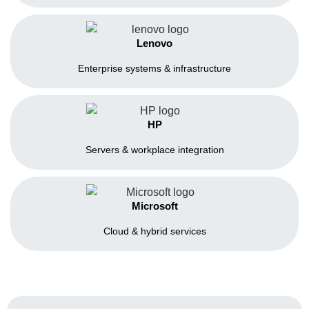
Lenovo
Enterprise systems & infrastructure
HP
Servers & workplace integration
Microsoft
Cloud & hybrid services