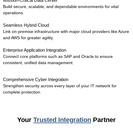
Mission-Critical Data Center
Build secure, scalable, and dependable environments for vital
operations.
Seamless Hybrid Cloud
Link on-premise infrastructure with major cloud providers like Azure
and AWS for greater agility.
Enterprise Application Integration
Connect core platforms such as SAP and Oracle to ensure
consistent, unified data management.
Comprehensive Cyber Integration
Strengthen security across every layer of your IT network for
complete protection.
Your
Trusted Integration
Partner