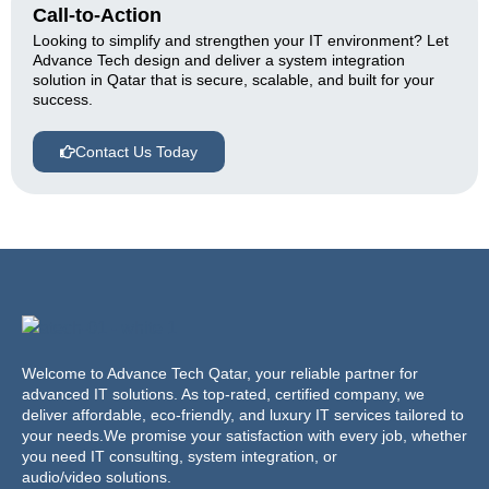
Call-to-Action
Looking to simplify and strengthen your IT environment? Let
Advance Tech design and deliver a system integration
solution in Qatar that is secure, scalable, and built for your
success.
Contact Us Today
Welcome to Advance Tech Qatar, your reliable partner for
advanced IT solutions. As top-rated, certified company, we
deliver affordable, eco-friendly, and luxury IT services tailored to
your needs.We promise your satisfaction with every job, whether
you need IT consulting, system integration, or
audio/video solutions.