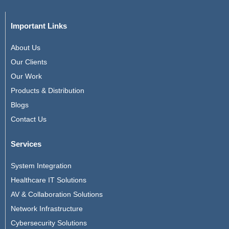
Important Links
About Us
Our Clients
Our Work
Products & Distribution
Blogs
Contact Us
Services
System Integration
Healthcare IT Solutions
AV & Collaboration Solutions
Network Infrastructure
Cybersecurity Solutions