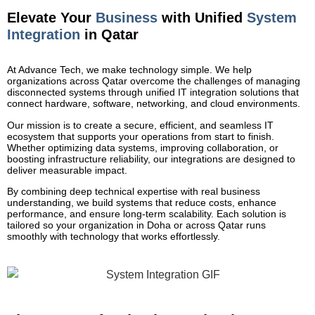
Elevate Your
Business
with Unified
System
Integration
in Qatar
At Advance Tech, we make technology simple. We help
organizations across Qatar overcome the challenges of managing
disconnected systems through unified IT integration solutions that
connect hardware, software, networking, and cloud environments.
Our mission is to create a secure, efficient, and seamless IT
ecosystem that supports your operations from start to finish.
Whether optimizing data systems, improving collaboration, or
boosting infrastructure reliability, our integrations are designed to
deliver measurable impact.
By combining deep technical expertise with real business
understanding, we build systems that reduce costs, enhance
performance, and ensure long-term scalability. Each solution is
tailored so your organization in Doha or across Qatar runs
smoothly with technology that works effortlessly.