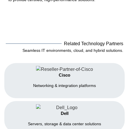
Related Technology Partners
Seamless IT environments, cloud, and hybrid solutions.
Cisco
Networking & integration platforms
Dell
Servers, storage & data center solutions