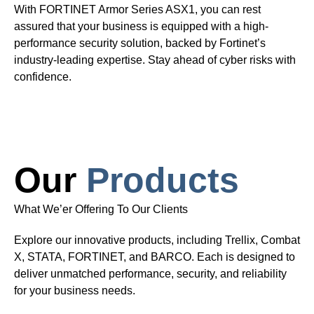
With FORTINET Armor Series ASX1, you can rest
assured that your business is equipped with a high-
performance security solution, backed by Fortinet’s
industry-leading expertise. Stay ahead of cyber risks with
confidence.
Our
Products
What We’er Offering To Our Clients
Explore our innovative products, including Trellix, Combat
X, STATA, FORTINET, and BARCO. Each is designed to
deliver unmatched performance, security, and reliability
for your business needs.