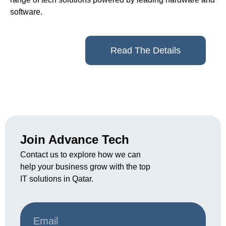
software.
Read The Details
Join Advance Tech
Contact us to explore how we can
help your business grow with the top
IT solutions in Qatar.