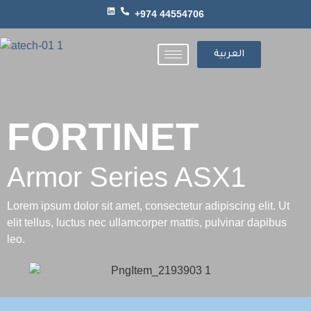
+974 44554706
العربية
FORTINET
Armor Series ASX1
Lorem ipsum dolor sit amet, consectetur adipiscing elit. Ut
elit tellus, luctus nec ullamcorper mattis, pulvinar dapibus
leo.