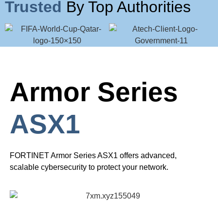
Trusted
By Top Authorities
Armor Series
ASX1
FORTINET Armor Series ASX1 offers advanced,
scalable cybersecurity to protect your network.