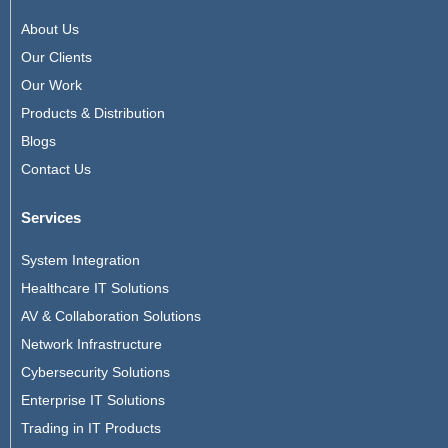
About Us
Our Clients
Our Work
Products & Distribution
Blogs
Contact Us
Services
System Integration
Healthcare IT Solutions
AV & Collaboration Solutions
Network Infrastructure
Cybersecurity Solutions
Enterprise IT Solutions
Trading in IT Products