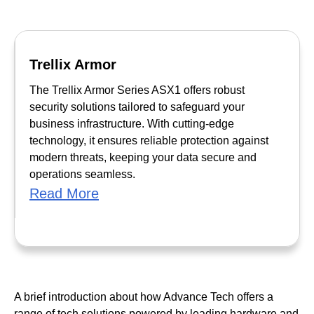
Trellix Armor
The Trellix Armor Series ASX1 offers robust
security solutions tailored to safeguard your
business infrastructure. With cutting-edge
technology, it ensures reliable protection against
modern threats, keeping your data secure and
operations seamless.
Read More
A brief introduction about how Advance Tech offers a
range of tech solutions powered by leading hardware and