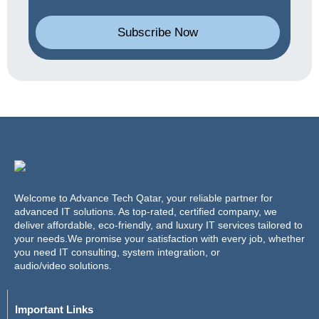
Subscribe Now
Welcome to Advance Tech Qatar, your reliable partner for
advanced IT solutions. As top-rated, certified company, we
deliver affordable, eco-friendly, and luxury IT services tailored to
your needs.We promise your satisfaction with every job, whether
you need IT consulting, system integration, or
audio/video solutions.
Important Links