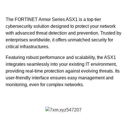
The FORTINET Armor Series ASX1 is a top-tier
cybersecurity solution designed to protect your network
with advanced threat detection and prevention. Trusted by
enterprises worldwide, it offers unmatched security for
critical infrastructures.
Featuring robust performance and scalability, the ASX1
integrates seamlessly into your existing IT environment,
providing real-time protection against evolving threats. Its
user-friendly interface ensures easy management and
monitoring, even for complex networks.