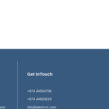
Get InTouch
+974 44554706
+974 44603618
ions
info@atech-tc.com