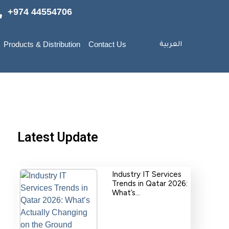
+974 44554706
Products & Distribution
Contact Us
العربية
Latest Update
Industry IT Services
Trends in Qatar 2026:
What’s…