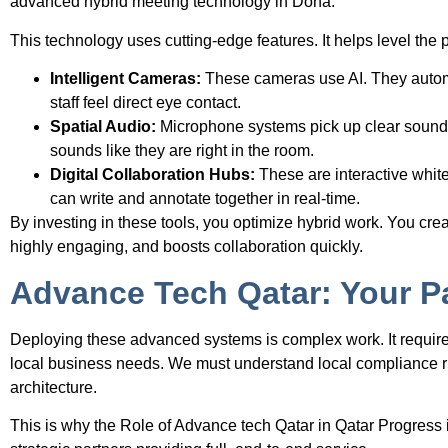
advanced hybrid meeting technology in Doha.
This technology uses cutting-edge features. It helps level the p
Intelligent Cameras:
These cameras use AI. They autom
staff feel direct eye contact.
Spatial Audio:
Microphone systems pick up clear sound e
sounds like they are right in the room.
Digital Collaboration Hubs:
These are interactive whit
can write and annotate together in real-time.
By investing in these tools, you optimize hybrid work. You creat
highly engaging, and boosts collaboration quickly.
Advance Tech Qatar: Your Pa
Deploying these advanced systems is complex work. It requires
local business needs. We must understand local compliance ru
architecture.
This is why the Role of Advance tech Qatar in Qatar Progress i