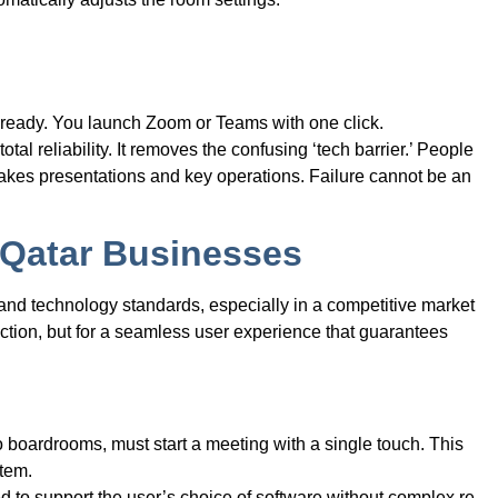
s ready. You launch Zoom or Teams with one click.
otal reliability. It removes the confusing ‘tech barrier.’ People
h-stakes presentations and key operations. Failure cannot be an
 Qatar Businesses
and technology standards, especially in a competitive market
nction, but for a seamless user experience that guarantees
 boardrooms, must start a meeting with a single touch. This
stem.
to support the user’s choice of software without complex re-