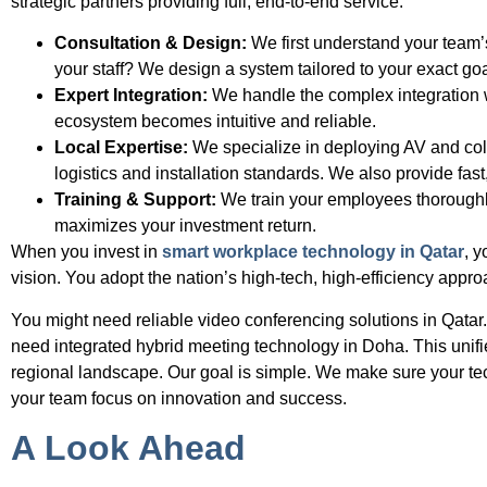
strategic partners providing full, end-to-end service.
Consultation & Design:
We first understand your team’
your staff? We design a system tailored to your exact goa
Expert Integration:
We handle the complex integration w
ecosystem becomes intuitive and reliable.
Local Expertise:
We specialize in deploying AV and col
logistics and installation standards. We also provide fast
Training & Support:
We train your employees thoroughly
maximizes your investment return.
When you invest in
smart workplace technology in Qatar
, y
vision. You adopt the nation’s high-tech, high-efficiency appro
You might need reliable video conferencing solutions in Qatar
need integrated hybrid meeting technology in Doha. This unif
regional landscape. Our goal is simple. We make sure your technol
your team focus on innovation and success.
A Look Ahead