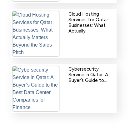
Cloud Hosting
Services for Qatar
Businesses: What
Actually…
Cybersecurity
Service in Qatar: A
Buyer’s Guide to…