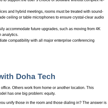
fices and hybrid meetings, rooms must be treated with sound-
e ceiling or table microphones to ensure crystal-clear audio
asily accommodate future upgrades, such as moving from 4K
n analytics.
ate compatibility with all major enterprise conferencing
 with Doha Tech
office. Others work from home or another location. This
 model has one big problem: equity.
u unify those in the room and those dialing in? The answer is