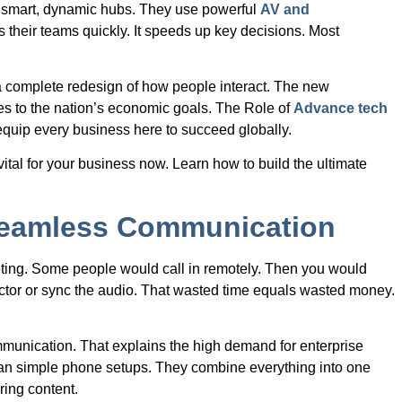
o smart, dynamic hubs. They use powerful
AV and
 their teams quickly. It speeds up key decisions. Most
is a complete redesign of how people interact. The new
utes to the nation’s economic goals. The Role of
Advance tech
 equip every business here to succeed globally.
vital for your business now. Learn how to build the ultimate
 Seamless Communication
eting. Some people would call in remotely. Then you would
rojector or sync the audio. That wasted time equals wasted money.
mmunication. That explains the high demand for enterprise
an simple phone setups. They combine everything into one
ring content.