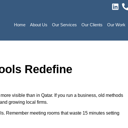
Home
About Us
Our Services
Our Clients
Our Work
ools Redefine
ore visible than in Qatar. If you run a business, old methods
 and growing local firms.
alls. Remember meeting rooms that waste 15 minutes setting