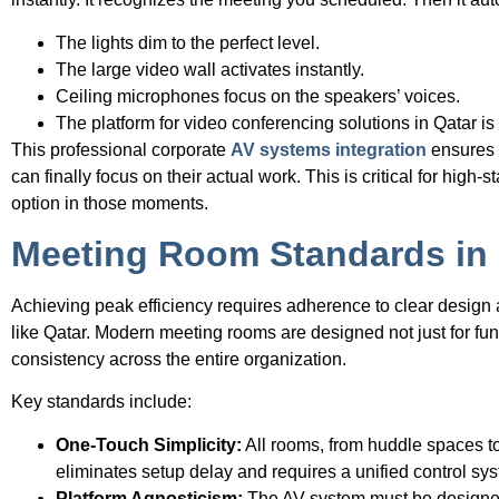
The lights dim to the perfect level.
The large video wall activates instantly.
Ceiling microphones focus on the speakers’ voices.
The platform for video conferencing solutions in Qatar i
This professional corporate
AV systems integration
ensures t
can finally focus on their actual work. This is critical for hig
option in those moments.
Meeting Room Standards in
Achieving peak efficiency requires adherence to clear design 
like Qatar. Modern meeting rooms are designed not just for fu
consistency across the entire organization.
Key standards include:
One-Touch Simplicity:
All rooms, from huddle spaces to
eliminates setup delay and requires a unified control sy
Platform Agnosticism:
The AV system must be designed 