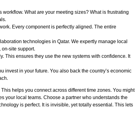
s workflow. What are your meeting sizes? What is frustrating
ls.
ork. Every component is perfectly aligned. The entire
laboration technologies in Qatar. We expertly manage local
, on-site support.
. This ensures they use the new systems with confidence. It
ou invest in your future. You also back the country’s economic
ach.
. This helps you connect across different time zones. You might
ies your local teams. Choose a partner who understands the
ogy is perfect. It is invisible, yet totally essential. This lets