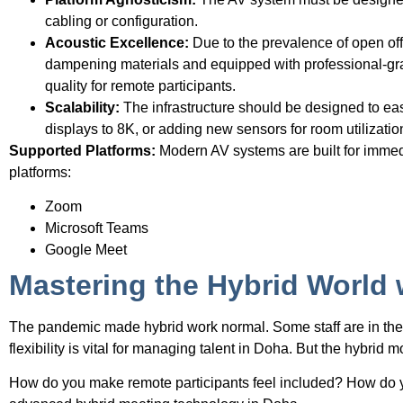
cabling or configuration.
Acoustic Excellence:
Due to the prevalence of open of
dampening materials and equipped with professional-grad
quality for remote participants.
Scalability:
The infrastructure should be designed to e
displays to 8K, or adding new sensors for room utilizatio
Supported Platforms:
Modern AV systems are built for immedi
platforms:
Zoom
Microsoft Teams
Google Meet
Mastering the Hybrid World
The pandemic made hybrid work normal. Some staff are in the 
flexibility is vital for managing talent in Doha. But the hybrid
How do you make remote participants feel included? How do yo