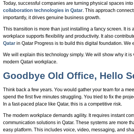
Today, successful companies are turning physical spaces int
collaboration technologies in Qatar
. This approach connects
importantly, it drives genuine business growth.
This transition is more than just installing a fancy screen. It 
workplace supports flexibility and productivity. It also contrib
Qatar
in Qatar Progress is to build this digital foundation. We
We will explain this technology simply. We will show why it is 
modern Qatari workplace.
Goodbye Old Office, Hello
Think back a few years. You would gather your team for a me
spend the first five minutes struggling. You tried to fix the p
In a fast-paced place like Qatar, this is a competitive risk.
The modern workplace demands agility. It requires instant co
communication solutions in Qatar. These systems are more th
easy platform. This includes voice, video, messaging, and sha