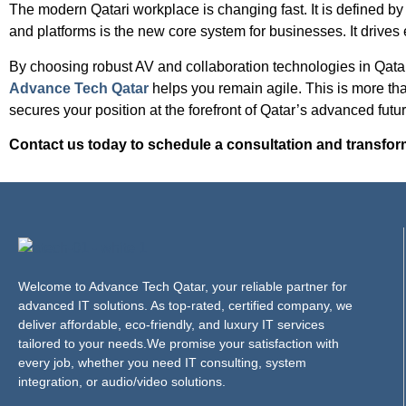
The modern Qatari workplace is changing fast. It is defined by
and platforms is the new core system for businesses. It drive
By choosing robust AV and collaboration technologies in Qatar,
Advance Tech Qatar
helps you remain agile. This is more than
secures your position at the forefront of Qatar’s advanced futur
Contact us today to schedule a consultation and transfor
Welcome to Advance Tech Qatar, your reliable partner for
advanced IT solutions. As top-rated, certified company, we
deliver affordable, eco-friendly, and luxury IT services
tailored to your needs.We promise your satisfaction with
every job, whether you need IT consulting, system
integration, or audio/video solutions.