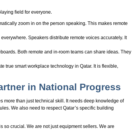
laying field for everyone.
atically zoom in on the person speaking. This makes remote
verywhere. Speakers distribute remote voices accurately. It
eboards. Both remote and in-room teams can share ideas. They
e true smart workplace technology in Qatar. It is flexible,
rtner in National Progress
 more than just technical skill. It needs deep knowledge of
les. We also need to respect Qatar’s specific building
s so crucial. We are not just equipment sellers. We are