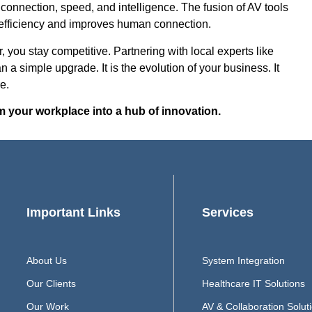
 connection, speed, and intelligence. The fusion of AV tools
s efficiency and improves human connection.
 you stay competitive. Partnering with local experts like
 a simple upgrade. It is the evolution of your business. It
e.
m your workplace into a hub of innovation.
Important Links
Services
About Us
System Integration
Our Clients
Healthcare IT Solutions
Our Work
AV & Collaboration Solut