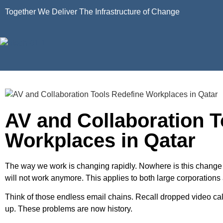
Together We Deliver The Infrastructure of Change
AV and Collaboration T
Workplaces in Qatar
The way we work is changing rapidly. Nowhere is this change m
will not work anymore. This applies to both large corporations
Think of those endless email chains. Recall dropped video c
up. These problems are now history.