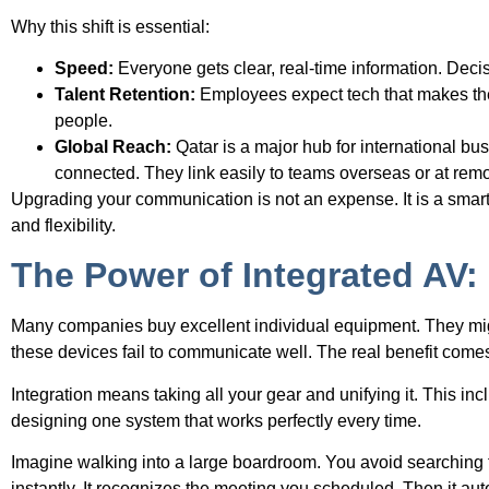
Why this shift is essential:
Speed:
Everyone gets clear, real-time information. Deci
Talent Retention:
Employees expect tech that makes thei
people.
Global Reach:
Qatar is a major hub for international bu
connected. They link easily to teams overseas or at remo
Upgrading your communication is not an expense. It is a smart
and flexibility.
The Power of Integrated AV
Many companies buy excellent individual equipment. They migh
these devices fail to communicate well. The real benefit come
Integration means taking all your gear and unifying it. This inc
designing one system that works perfectly every time.
Imagine walking into a large boardroom. You avoid searching f
instantly. It recognizes the meeting you scheduled. Then it aut