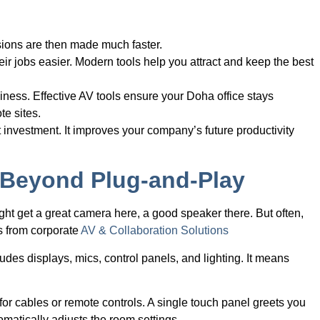
sions are then made much faster.
r jobs easier. Modern tools help you attract and keep the best
siness. Effective AV tools ensure your Doha office stays
te sites.
 investment. It improves your company’s future productivity
: Beyond Plug-and-Play
t get a great camera here, a good speaker there. But often,
s from corporate
AV & Collaboration Solutions
ludes displays, mics, control panels, and lighting. It means
or cables or remote controls. A single touch panel greets you
omatically adjusts the room settings.